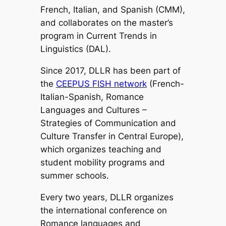
French, Italian, and Spanish (CMM),
and collaborates on the master’s
program in Current Trends in
Linguistics (DAL).
Since 2017, DLLR has been part of
the
CEEPUS FISH network
(French-
Italian-Spanish, Romance
Languages and Cultures –
Strategies of Communication and
Culture Transfer in Central Europe),
which organizes teaching and
student mobility programs and
summer schools.
Every two years, DLLR organizes
the international conference on
Romance languages and