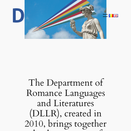
Skip
to
content
The Department of
Romance Languages
and Literatures
(DLLR), created in
2010, brings together