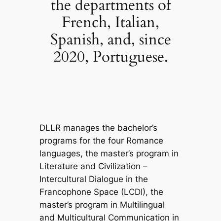
the departments of
French, Italian,
Spanish, and, since
2020, Portuguese.
DLLR manages the bachelor’s
programs for the four Romance
languages, the master’s program in
Literature and Civilization –
Intercultural Dialogue in the
Francophone Space (LCDI), the
master’s program in Multilingual
and Multicultural Communication in